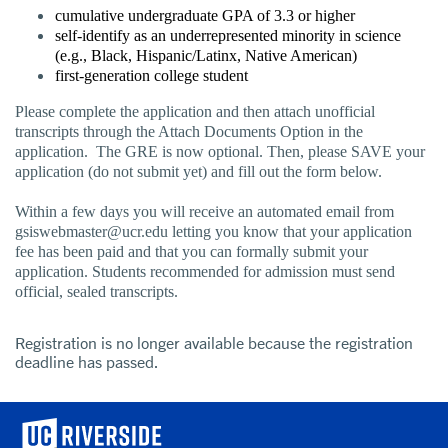
cumulative undergraduate GPA of 3.3 or higher
self-identify as an underrepresented minority in science
(e.g., Black, Hispanic/Latinx, Native American)
first-generation college student
Please complete the application and then attach unofficial
transcripts through the Attach Documents Option in the
application. The GRE is now optional. Then, please SAVE your
application (do not submit yet) and fill out the form below.
Within a few days you will receive an automated email from
gsiswebmaster@ucr.edu letting you know that your application
fee has been paid and that you can formally submit your
application. Students recommended for admission must send
official, sealed transcripts.
Registration is no longer available because the registration
deadline has passed.
University of California, Riverside