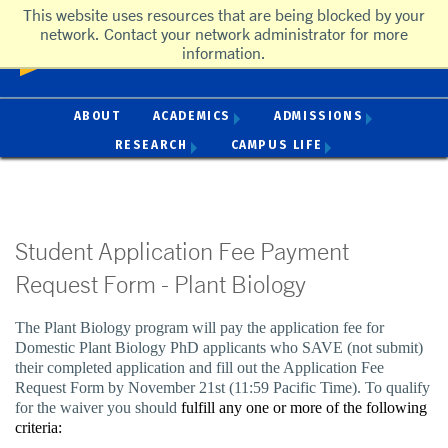
This website uses resources that are being blocked by your
UC Riverside
network. Contact your network administrator for more
University of California, Riverside
information.
ACADEMICS
ADMISSIONS
ABOUT
RESEARCH
CAMPUS LIFE
Student Application Fee Payment
Request Form - Plant Biology
The Plant Biology program will pay the application fee for
Domestic Plant Biology PhD applicants who SAVE (not submit)
their completed application and fill out the Application Fee
Request Form by November 21st (11:59 Pacific Time). To qualify
for the waiver you should
fulfill any one or more of the following
criteria: